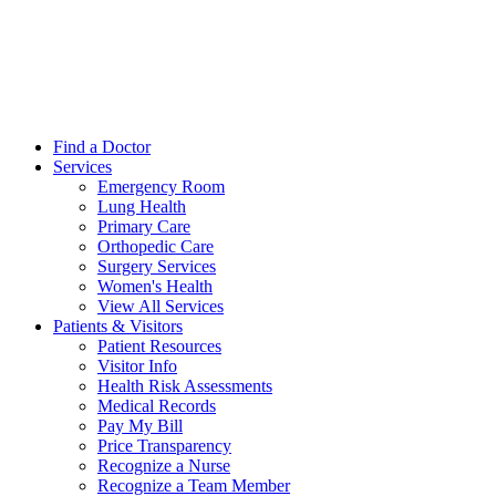
Find a Doctor
Services
Emergency Room
Lung Health
Primary Care
Orthopedic Care
Surgery Services
Women's Health
View All Services
Patients & Visitors
Patient Resources
Visitor Info
Health Risk Assessments
Medical Records
Pay My Bill
Price Transparency
Recognize a Nurse
Recognize a Team Member