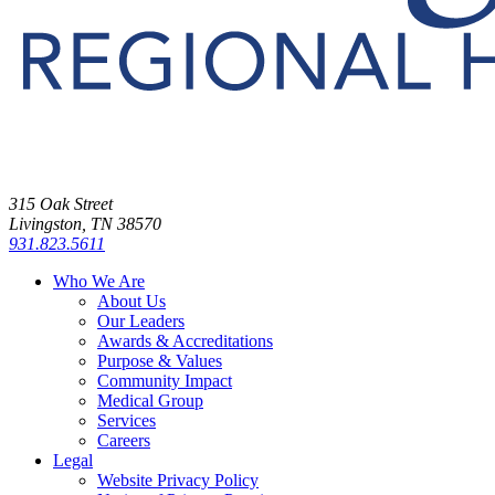
315 Oak Street
Livingston, TN 38570
931.823.5611
Who We Are
About Us
Our Leaders
Awards & Accreditations
Purpose & Values
Community Impact
Medical Group
Services
Careers
Legal
Website Privacy Policy