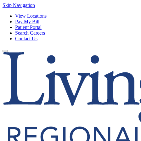
Skip Navigation
View Locations
Pay My Bill
Patient Portal
Search Careers
Contact Us