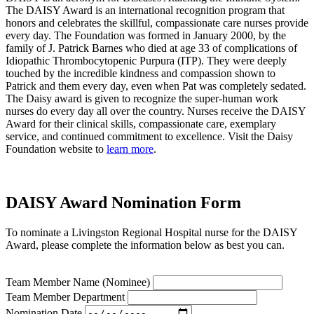
The DAISY Award is an international recognition program that
honors and celebrates the skillful, compassionate care nurses provide
every day. The Foundation was formed in January 2000, by the
family of J. Patrick Barnes who died at age 33 of complications of
Idiopathic Thrombocytopenic Purpura (ITP). They were deeply
touched by the incredible kindness and compassion shown to
Patrick and them every day, even when Pat was completely sedated.
The Daisy award is given to recognize the super-human work
nurses do every day all over the country. Nurses receive the DAISY
Award for their clinical skills, compassionate care, exemplary
service, and continued commitment to excellence. Visit the Daisy
Foundation website to
learn more
.
DAISY Award Nomination Form
To nominate a Livingston Regional Hospital nurse for the DAISY
Award, please complete the information below as best you can.
Team Member Name (Nominee)
Team Member Department
Nomination Date