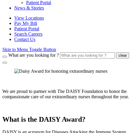
Patient Portal
News & Stories
View Locations
Pay My Bill
Patient Portal
Search Careers
Contact Us
Skip to Menu Toggle Button
What are you looking for ?
clear
We are proud to partner with The DAISY Foundation to honor the
compassionate care of our extraordinary nurses throughout the year.
What is the DAISY Award?
DAISY is an acronym for Diseases Attacking the Immune System.