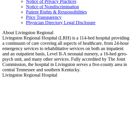
Notice of Privacy Practices
Notice of Nondiscrimination
Patient Rights & Responsibilities
Price Transparency
Physician Directory Legal Disclosure
About Livingston Regional
Livingston Regional Hospital (LRH) is a 114-bed hospital providing
a continuum of care covering all aspects of healthcare, from 24-hour
emergency services to rehabilitative services on both an impatient
and an outpatient basis, Level II-A neonatal nursery, a 16-bed gero-
psych unit, and many other services. Fully accredited by The Joint
Commission, the hospital in Livingston serves a five-county area in
central Tennessee and southern Kentucky.
Livingston Regional Hospital