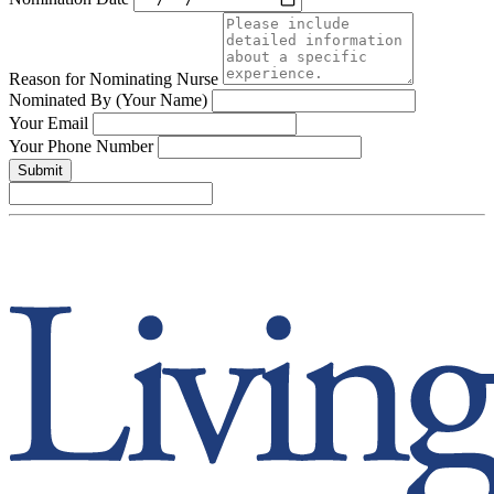
Reason for Nominating Nurse
Nominated By (Your Name)
Your Email
Your Phone Number
Submit