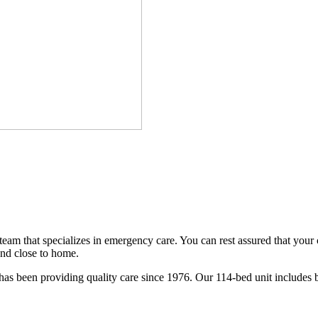
am that specializes in emergency care. You can rest assured that your
and close to home.
as been providing quality care since 1976. Our 114-bed unit includes beh