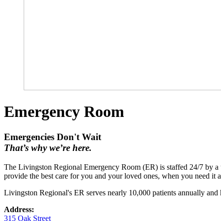
Emergency Room
Emergencies Don't Wait
That’s why we’re here.
The Livingston Regional Emergency Room (ER) is staffed 24/7 by a te
provide the best care for you and your loved ones, when you need it 
Livingston Regional's ER serves nearly 10,000 patients annually and h
Address:
315 Oak Street