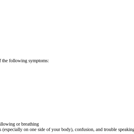
of the following symptoms:
allowing or breathing
especially on one side of your body), confusion, and trouble speakin