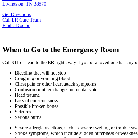
Livingston, TN 38570
Get Directions
Call ER Care Team
Find a Doctor
When to Go to the Emergency Room
Call 911 or head to the ER right away if you or a loved one has any 
Bleeding that will not stop
Coughing or vomiting blood
Chest pain or other heart attack symptoms
Confusion or other changes in mental state
Head trauma
Loss of consciousness
Possible broken bones
Seizures
Serious burns
Severe allergic reactions, such as severe swelling or trouble sw
Stroke symptoms, which include sudden numbness or weakness (