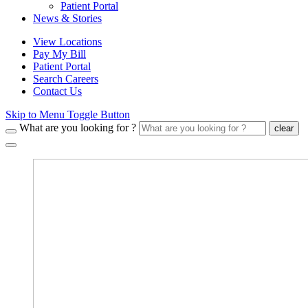
Patient Portal
News & Stories
View Locations
Pay My Bill
Patient Portal
Search Careers
Contact Us
Skip to Menu Toggle Button
What are you looking for ?
clear