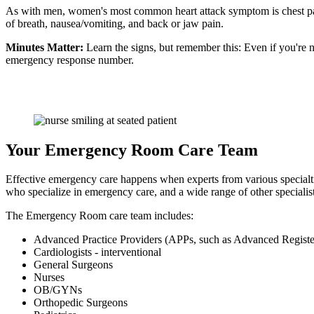
As with men, women's most common heart attack symptom is chest pa
of breath, nausea/vomiting, and back or jaw pain.
Minutes Matter:
Learn the signs, but remember this: Even if you're n
emergency response number.
Your Emergency Room Care Team
Effective emergency care happens when experts from various specialti
who specialize in emergency care, and a wide range of other specialists
The Emergency Room care team includes:
Advanced Practice Providers (APPs, such as Advanced Registe
Cardiologists - interventional
General Surgeons
Nurses
OB/GYNs
Orthopedic Surgeons