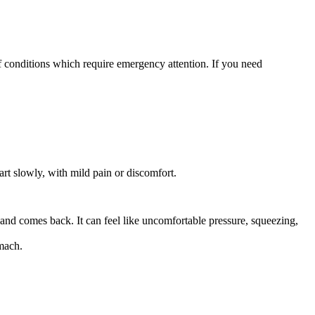
 of conditions which require emergency attention. If you need
art slowly, with mild pain or discomfort.
 and comes back. It can feel like uncomfortable pressure, squeezing,
omach.