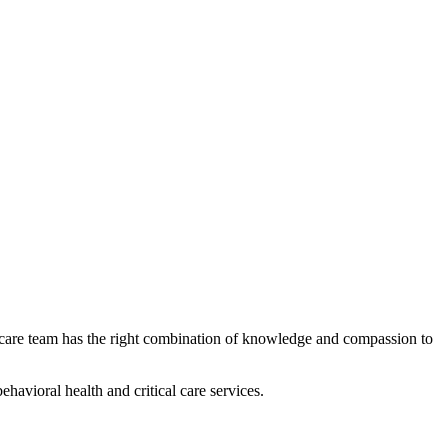
 care team has the right combination of knowledge and compassion to
avioral health and critical care services.