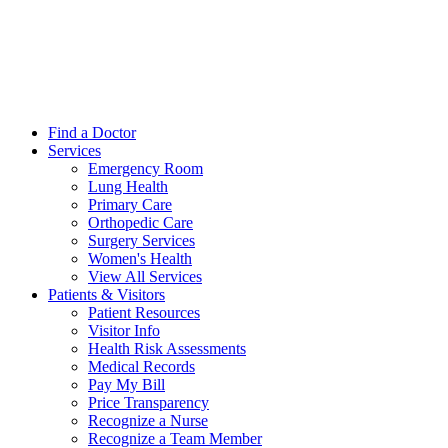
Find a Doctor
Services
Emergency Room
Lung Health
Primary Care
Orthopedic Care
Surgery Services
Women's Health
View All Services
Patients & Visitors
Patient Resources
Visitor Info
Health Risk Assessments
Medical Records
Pay My Bill
Price Transparency
Recognize a Nurse
Recognize a Team Member