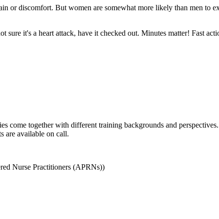
in or discomfort. But women are somewhat more likely than men to ex
ot sure it's a heart attack, have it checked out. Minutes matter! Fast ac
es come together with different training backgrounds and perspectives
 are available on call.
red Nurse Practitioners (APRNs))