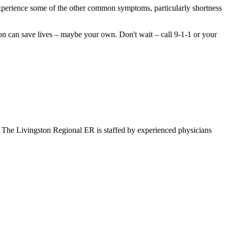
perience some of the other common symptoms, particularly shortness
tion can save lives – maybe your own. Don't wait – call 9-1-1 or your
. The Livingston Regional ER is staffed by experienced physicians