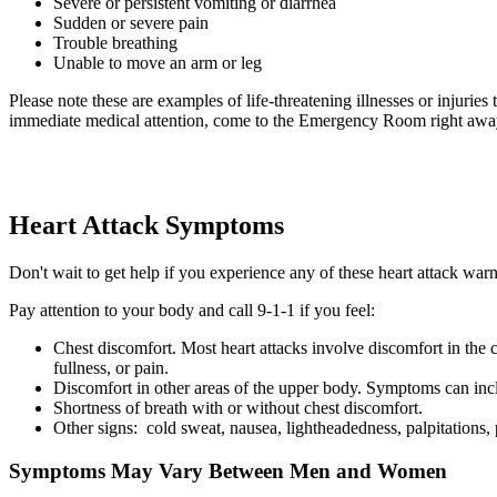
Severe or persistent vomiting or diarrhea
Sudden or severe pain
Trouble breathing
Unable to move an arm or leg
Please note these are examples of life-threatening illnesses or injurie
immediate medical attention, come to the Emergency Room right awa
Heart Attack Symptoms
Don't wait to get help if you experience any of these heart attack war
Pay attention to your body and call 9-1-1 if you feel:
Chest discomfort. Most heart attacks involve discomfort in the c
fullness, or pain.
Discomfort in other areas of the upper body. Symptoms can incl
Shortness of breath with or without chest discomfort.
Other signs: cold sweat, nausea, lightheadedness, palpitations,
Symptoms May Vary Between Men and Women