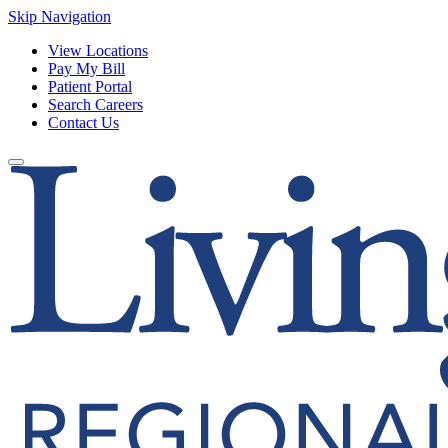
Skip Navigation
View Locations
Pay My Bill
Patient Portal
Search Careers
Contact Us