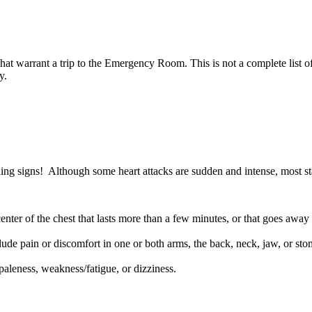
s that warrant a trip to the Emergency Room. This is not a complete list
y.
ning signs! Although some heart attacks are sudden and intense, most st
enter of the chest that lasts more than a few minutes, or that goes away
ude pain or discomfort in one or both arms, the back, neck, jaw, or st
 paleness, weakness/fatigue, or dizziness.