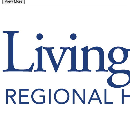
View More