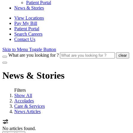
Patient Portal
News & Stories
View Locations
Pay My Bill
Patient Portal
Search Careers
Contact Us
Skip to Menu Toggle Button
What are you looking for ?
clear
News & Stories
Filters
Show All
Accolades
Care & Services
News Articles
No articles found.