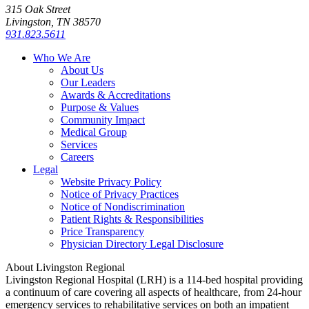
315 Oak Street
Livingston, TN 38570
931.823.5611
Who We Are
About Us
Our Leaders
Awards & Accreditations
Purpose & Values
Community Impact
Medical Group
Services
Careers
Legal
Website Privacy Policy
Notice of Privacy Practices
Notice of Nondiscrimination
Patient Rights & Responsibilities
Price Transparency
Physician Directory Legal Disclosure
About Livingston Regional
Livingston Regional Hospital (LRH) is a 114-bed hospital providing
a continuum of care covering all aspects of healthcare, from 24-hour
emergency services to rehabilitative services on both an impatient