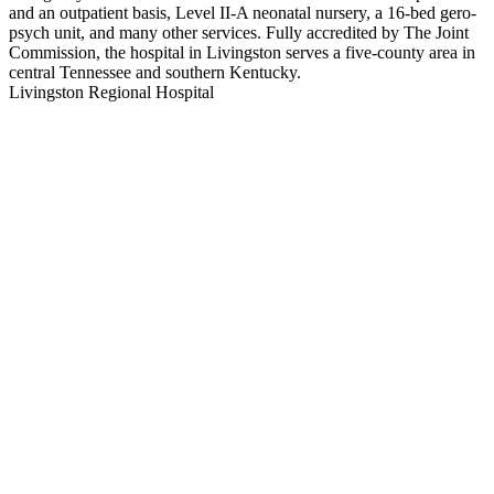
and an outpatient basis, Level II-A neonatal nursery, a 16-bed gero-
psych unit, and many other services. Fully accredited by The Joint
Commission, the hospital in Livingston serves a five-county area in
central Tennessee and southern Kentucky.
Livingston Regional Hospital