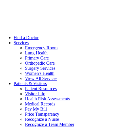
Find a Doctor
Services
Emergency Room
Lung Health
Primary Care
Orthopedic Care
Surgery Services
Women's Health
View All Services
Patients & Visitors
Patient Resources
Visitor Info
Health Risk Assessments
Medical Records
Pay My Bill
Price Transparency
Recognize a Nurse
Recognize a Team Member