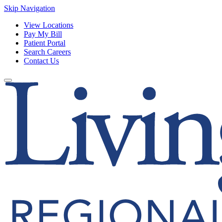
Skip Navigation
View Locations
Pay My Bill
Patient Portal
Search Careers
Contact Us