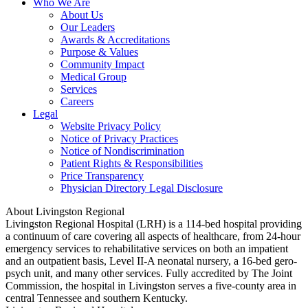
Who We Are
About Us
Our Leaders
Awards & Accreditations
Purpose & Values
Community Impact
Medical Group
Services
Careers
Legal
Website Privacy Policy
Notice of Privacy Practices
Notice of Nondiscrimination
Patient Rights & Responsibilities
Price Transparency
Physician Directory Legal Disclosure
About Livingston Regional
Livingston Regional Hospital (LRH) is a 114-bed hospital providing
a continuum of care covering all aspects of healthcare, from 24-hour
emergency services to rehabilitative services on both an impatient
and an outpatient basis, Level II-A neonatal nursery, a 16-bed gero-
psych unit, and many other services. Fully accredited by The Joint
Commission, the hospital in Livingston serves a five-county area in
central Tennessee and southern Kentucky.