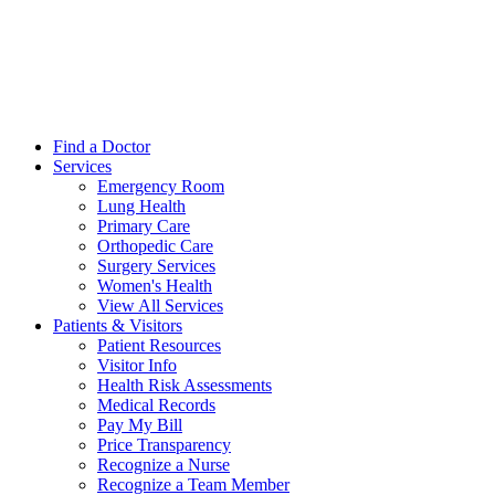
Find a Doctor
Services
Emergency Room
Lung Health
Primary Care
Orthopedic Care
Surgery Services
Women's Health
View All Services
Patients & Visitors
Patient Resources
Visitor Info
Health Risk Assessments
Medical Records
Pay My Bill
Price Transparency
Recognize a Nurse
Recognize a Team Member