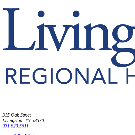
315 Oak Street
Livingston, TN 38570
931.823.5611