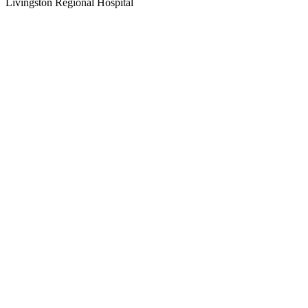
Livingston Regional Hospital