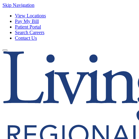
Skip Navigation
View Locations
Pay My Bill
Patient Portal
Search Careers
Contact Us