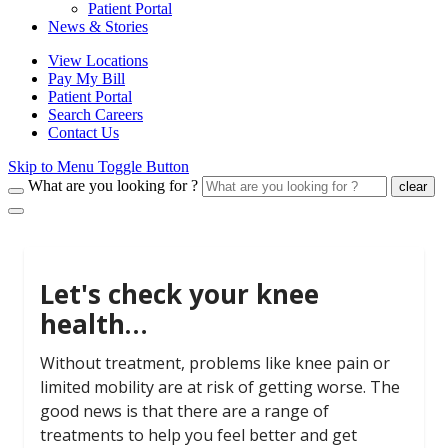
Patient Portal
News & Stories
View Locations
Pay My Bill
Patient Portal
Search Careers
Contact Us
Skip to Menu Toggle Button
What are you looking for ?
clear