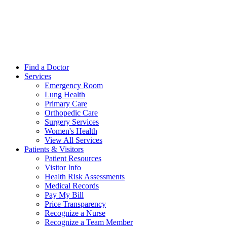
Find a Doctor
Services
Emergency Room
Lung Health
Primary Care
Orthopedic Care
Surgery Services
Women's Health
View All Services
Patients & Visitors
Patient Resources
Visitor Info
Health Risk Assessments
Medical Records
Pay My Bill
Price Transparency
Recognize a Nurse
Recognize a Team Member