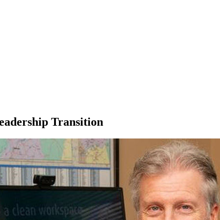
eadership Transition