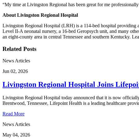
“My time at Livingston Regional has been great for me professionally a
About Livingston Regional Hospital
Livingston Regional Hospital (LRH) is a 114-bed hospital providing a c
Level II-A neonatal nursery, a 16-bed Geropsych unit, and many other 
an eight-county area in central Tennessee and southern Kentucky. Lea
Related Posts
News Articles
Jun 02, 2026
Livingston Regional Hospital Joins Lifepo
Livingston Regional Hospital today announced that it is now officially
Brentwood, Tennessee, Lifepoint Health is a leading healthcare provid
Read More
News Articles
May 04, 2026