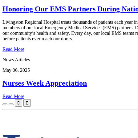
Honoring Our EMS Partners During Nat
Livingston Regional Hospital treats thousands of patients each year in
members of our local Emergency Medical Services (EMS) partners. Du
our community’s health and safety. Every day, our local EMS teams re
before patients ever reach our doors.
Read More
News Articles
May 06, 2025
Nurses Week Appreciation
Read More

