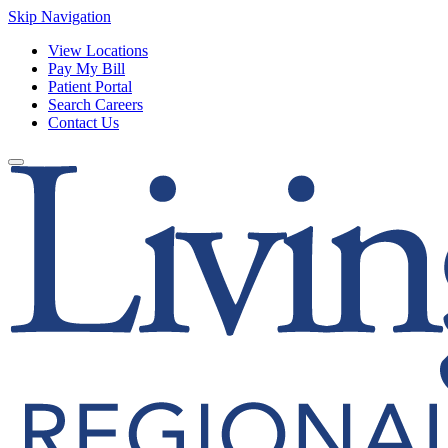
Skip Navigation
View Locations
Pay My Bill
Patient Portal
Search Careers
Contact Us