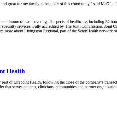
nd great for my family to be a part of this community,” said McGill. “I
ontinuum of care covering all aspects of healthcare, including 24-hour 
specialty services. Fully accredited by The Joint Commission, Joint Co
rn more about Livingston Regional, part of the ScionHealth network of 
int Health
 part of Lifepoint Health, following the close of the company’s transac
er that serves patients, clinicians, communities and partner organizati