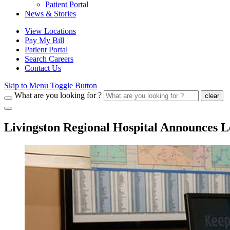
Patient Portal
News & Stories
View Locations
Pay My Bill
Patient Portal
Search Careers
Contact Us
Skip to Menu Toggle Button
What are you looking for ?
clear
Livingston Regional Hospital Announces L