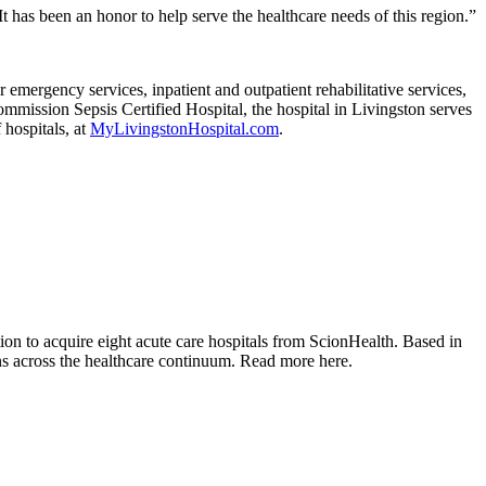
t has been an honor to help serve the healthcare needs of this region.”
emergency services, inpatient and outpatient rehabilitative services,
mmission Sepsis Certified Hospital, the hospital in Livingston serves
hospitals, at
MyLivingstonHospital.com
.
tion to acquire eight acute care hospitals from ScionHealth. Based in
ons across the healthcare continuum. Read more here.