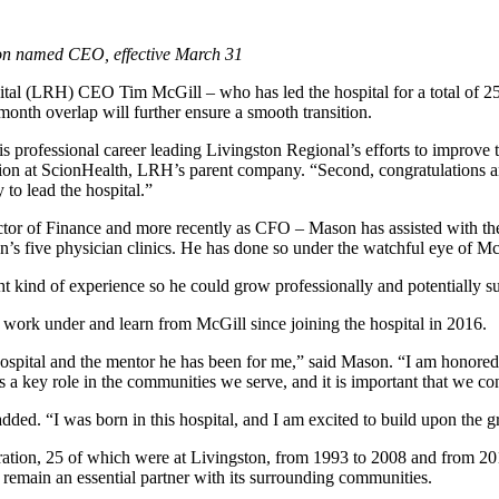
on named CEO, effective March 31
tal (LRH) CEO Tim McGill – who has led the hospital for a total of 2
nth overlap will further ensure a smooth transition.
 professional career leading Livingston Regional’s efforts to improve th
ision at ScionHealth, LRH’s parent company. “Second, congratulations 
 to lead the hospital.”
rector of Finance and more recently as CFO – Mason has assisted with t
on’s five physician clinics. He has done so under the watchful eye of M
ht kind of experience so he could grow professionally and potentially
o work under and learn from McGill since joining the hospital in 2016.
 hospital and the mentor he has been for me,” said Mason. “I am honore
 a key role in the communities we serve, and it is important that we co
dded. “I was born in this hospital, and I am excited to build upon the 
ation, 25 of which were at Livingston, from 1993 to 2008 and from 2015 
nd remain an essential partner with its surrounding communities.