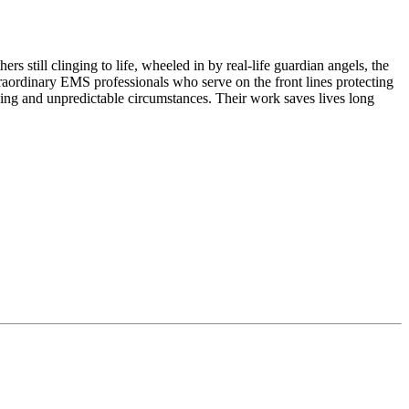
 still clinging to life, wheeled in by real-life guardian angels, the
rdinary EMS professionals who serve on the front lines protecting
ing and unpredictable circumstances. Their work saves lives long