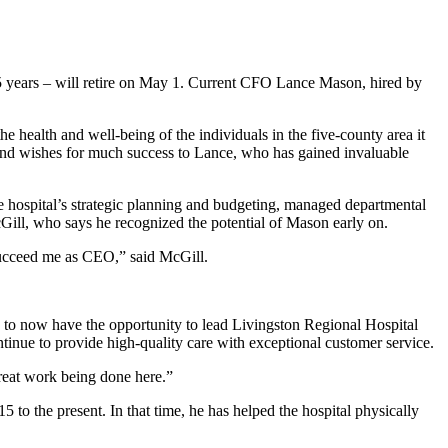
5 years – will retire on May 1. Current CFO Lance Mason, hired by
e health and well-being of the individuals in the five-county area it
and wishes for much success to Lance, who has gained invaluable
he hospital’s strategic planning and budgeting, managed departmental
cGill, who says he recognized the potential of Mason early on.
 succeed me as CEO,” said McGill.
d to now have the opportunity to lead Livingston Regional Hospital
ntinue to provide high-quality care with exceptional customer service.
great work being done here.”
to the present. In that time, he has helped the hospital physically