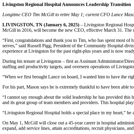
Livingston Regional Hospital Announces Leadership Transition
Longtime CEO Tim McGill to retire May 1; current CFO Lance Mas
LIVINGSTON, TN (January 6, 2025)
– Livingston Regional Hospi
McGill in 2016, will become the new CEO, effective March 31. The mo
“First, congratulations and thank you to Tim, who has spent most of his
serves,” said Russell Pigg, President of the Community Hospital div
experience at Livingston for the past eight-plus years and is now ready
During his tenure at Livingston – first as Assistant Administrator/Di
staffing and productivity targets, and overseen operations of Livingst
“When we first brought Lance on board, I wanted him to have the rig
For his part, Mason says he is extremely thankful to have been able t
“I cannot say enough about the solid leadership he has provided this
and its great group of team members and providers. This hospital plays
“Livingston Regional Hospital holds a special place in my heart,” he a
On May 1, McGill will close out a 45-year career in hospital administr
expand, add service lines, attain accreditations, recruit physicians, a