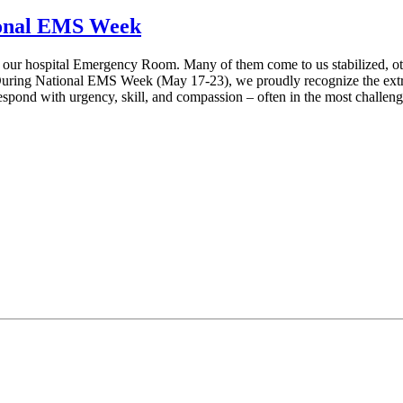
ional EMS Week
 our hospital Emergency Room. Many of them come to us stabilized, others
ring National EMS Week (May 17-23), we proudly recognize the extrao
spond with urgency, skill, and compassion – often in the most challeng