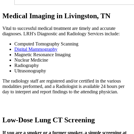
Medical Imaging in Livingston, TN
Vital to successful medical treatment are timely and accurate
diagnoses. LRH's Diagnostic and Radiology Services include:
Computed Tomography Scanning
Digital Mammography
Magnetic Resonance Imaging
Nuclear Medicine
Radiography
Ultrasonography
The radiology staff are registered and/or certified in the various
modalities preformed, and a Radiologist is available 24 hours per
day to interpret and report findings to the attending physician.
Low-Dose Lung CT Screening
If you are a smoker or a former smoker, a simple screening at