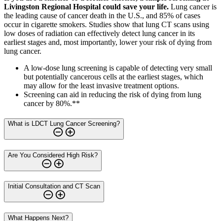
Livingston Regional Hospital could save your life.
Lung cancer is
the leading cause of cancer death in the U.S., and 85% of cases
occur in cigarette smokers. Studies show that lung CT scans using
low doses of radiation can effectively detect lung cancer in its
earliest stages and, most importantly, lower your risk of dying from
lung cancer.
A low-dose lung screening is capable of detecting very small
but potentially cancerous cells at the earliest stages, which
may allow for the least invasive treatment options.
Screening can aid in reducing the risk of dying from lung
cancer by 80%.**
What is LDCT Lung Cancer Screening?
Are You Considered High Risk?
Initial Consultation and CT Scan
What Happens Next?