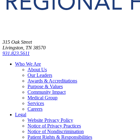
315 Oak Street
Livingston, TN 38570
931.823.5611
Who We Are
About Us
Our Leaders
Awards & Accreditations
Purpose & Values
Community Impact
Medical Group
Services
Careers
Legal
Website Privacy Policy
Notice of Privacy Practices
Notice of Nondiscrimination
Patient Rights & Responsibilities