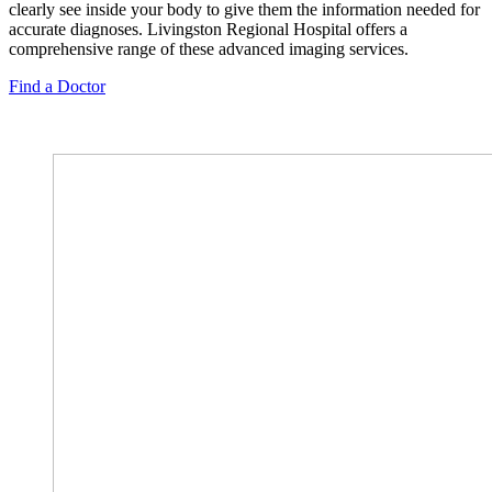
clearly see inside your body to give them the information needed for
accurate diagnoses. Livingston Regional Hospital offers a
comprehensive range of these advanced imaging services.
Find a Doctor