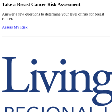
Take a Breast Cancer Risk Assessment
Answer a few questions to determine your level of risk for breast
cancer.
Assess My Risk