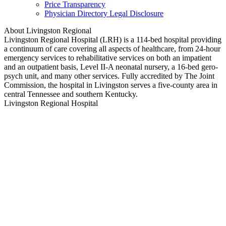
Price Transparency
Physician Directory Legal Disclosure
About Livingston Regional
Livingston Regional Hospital (LRH) is a 114-bed hospital providing
a continuum of care covering all aspects of healthcare, from 24-hour
emergency services to rehabilitative services on both an impatient
and an outpatient basis, Level II-A neonatal nursery, a 16-bed gero-
psych unit, and many other services. Fully accredited by The Joint
Commission, the hospital in Livingston serves a five-county area in
central Tennessee and southern Kentucky.
Livingston Regional Hospital