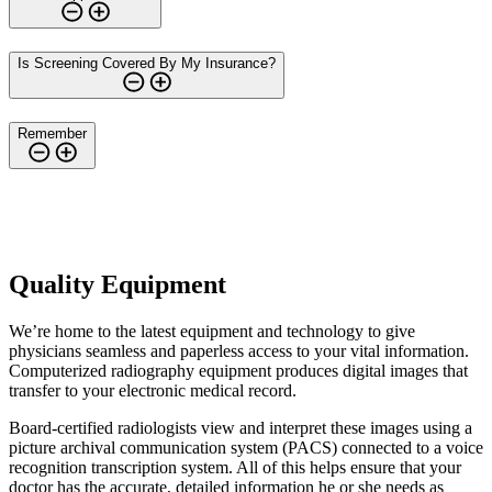
Is Screening Covered By My Insurance?
Remember
Quality Equipment
We’re home to the latest equipment and technology to give
physicians seamless and paperless access to your vital information.
Computerized radiography equipment produces digital images that
transfer to your electronic medical record.
Board-certified radiologists view and interpret these images using a
picture archival communication system (PACS) connected to a voice
recognition transcription system. All of this helps ensure that your
doctor has the accurate, detailed information he or she needs as