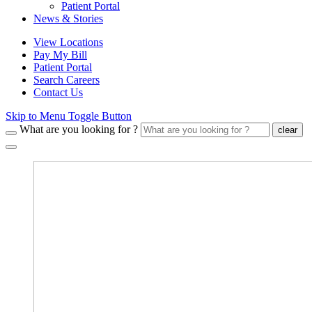
Patient Portal
News & Stories
View Locations
Pay My Bill
Patient Portal
Search Careers
Contact Us
Skip to Menu Toggle Button
What are you looking for ?
clear