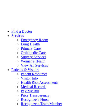
Find a Doctor
Services
Emergency Room
Lung Health
Primary Care
Orthopedic Care
Surgery Services
Women's Health
View All Services
Patients & Visitors
Patient Resources
Visitor Info
Health Risk Assessments
Medical Records
Pay My Bill
Price Transparency
Recognize a Nurse
Recognize a Team Member