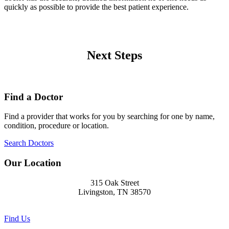
quickly as possible to provide the best patient experience.
Next Steps
Find a Doctor
Find a provider that works for you by searching for one by name,
condition, procedure or location.
Search Doctors
Our Location
315 Oak Street
Livingston, TN 38570
Find Us