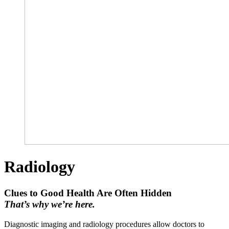
Radiology
Clues to Good Health Are Often Hidden
That’s why we’re here.
Diagnostic imaging and radiology procedures allow doctors to