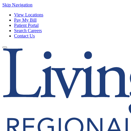
Skip Navigation
View Locations
Pay My Bill
Patient Portal
Search Careers
Contact Us