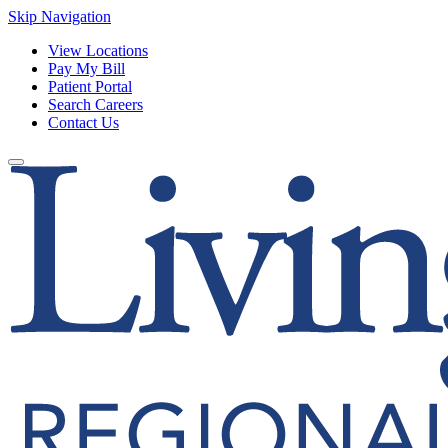
Skip Navigation
View Locations
Pay My Bill
Patient Portal
Search Careers
Contact Us