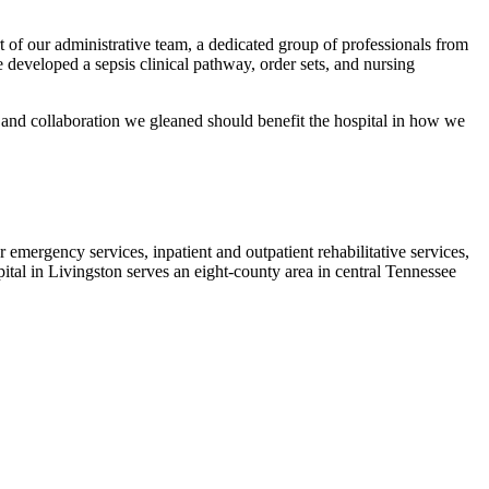
t of our administrative team, a dedicated group of professionals from
e developed a sepsis clinical pathway, order sets, and nursing
 and collaboration we gleaned should benefit the hospital in how we
emergency services, inpatient and outpatient rehabilitative services,
ital in Livingston serves an eight-county area in central Tennessee