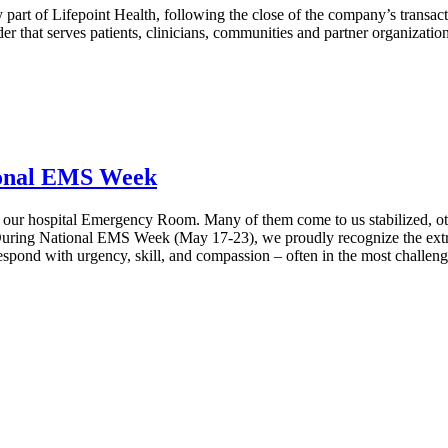
 part of Lifepoint Health, following the close of the company’s transac
er that serves patients, clinicians, communities and partner organizati
ional EMS Week
 our hospital Emergency Room. Many of them come to us stabilized, others
ring National EMS Week (May 17-23), we proudly recognize the extrao
spond with urgency, skill, and compassion – often in the most challeng