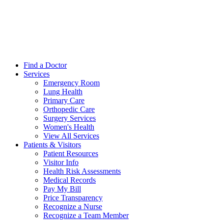
Find a Doctor
Services
Emergency Room
Lung Health
Primary Care
Orthopedic Care
Surgery Services
Women's Health
View All Services
Patients & Visitors
Patient Resources
Visitor Info
Health Risk Assessments
Medical Records
Pay My Bill
Price Transparency
Recognize a Nurse
Recognize a Team Member