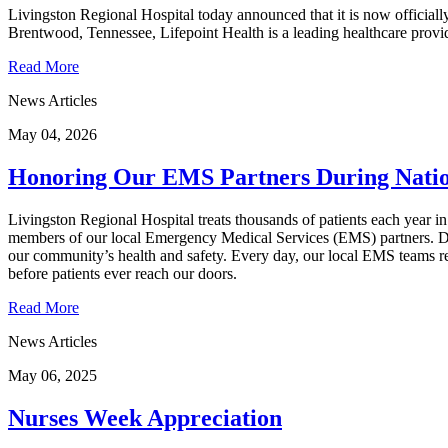
Livingston Regional Hospital today announced that it is now officially
Brentwood, Tennessee, Lifepoint Health is a leading healthcare provid
Read More
News Articles
May 04, 2026
Honoring Our EMS Partners During Nat
Livingston Regional Hospital treats thousands of patients each year in
members of our local Emergency Medical Services (EMS) partners. Du
our community’s health and safety. Every day, our local EMS teams re
before patients ever reach our doors.
Read More
News Articles
May 06, 2025
Nurses Week Appreciation