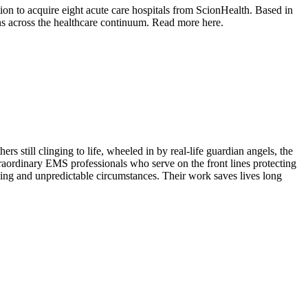
tion to acquire eight acute care hospitals from ScionHealth. Based in
ons across the healthcare continuum. Read more here.
 still clinging to life, wheeled in by real-life guardian angels, the
rdinary EMS professionals who serve on the front lines protecting
ing and unpredictable circumstances. Their work saves lives long