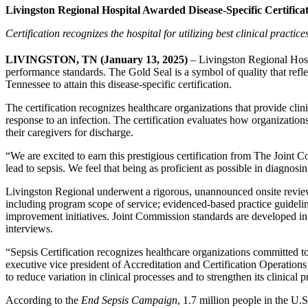
Livingston Regional Hospital Awarded Disease-Specific Certifica
Certification recognizes the hospital for utilizing best clinical practice
LIVINGSTON, TN (January 13, 2025)
– Livingston Regional Hosp
performance standards. The Gold Seal is a symbol of quality that refle
Tennessee to attain this disease-specific certification.
The certification recognizes healthcare organizations that provide cli
response to an infection. The certification evaluates how organization
their caregivers for discharge.
“We are excited to earn this prestigious certification from The Joint
lead to sepsis. We feel that being as proficient as possible in diagnos
Livingston Regional underwent a rigorous, unannounced onsite review 
including program scope of service; evidenced-based practice guidelines
improvement initiatives. Joint Commission standards are developed in
interviews.
“Sepsis Certification recognizes healthcare organizations committed 
executive vice president of Accreditation and Certification Operatio
to reduce variation in clinical processes and to strengthen its clinical
According to the
End Sepsis Campaign
, 1.7 million people in the U.