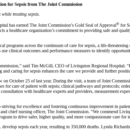
tion for Sepsis from The Joint Commission
s while treating sepsis.
®
ital has earned The Joint Commission’s Gold Seal of Approval
for S
cts a healthcare organization’s commitment to providing safe and quality
nical programs across the continuum of care for sepsis, a life-threaten
s use clinical outcomes and performance measures to identify opportunit
 Commission,” said Tim McGill, CEO of Livingston Regional Hospital. “Ho
ing and caring for sepsis enhances the care we provide and further positio
on October 25 of last year. During the visit, a team of Joint Commissio
 for care of patient with sepsis; clinical pathways and protocols; order 
 consultation with healthcare experts and providers, measurement expert
to striving for excellence and fostering continuous improvement in pat
ns and chief nursing officer, The Joint Commission. “We commend Livin
 program to drive safer, higher quality, and more compassionate care for 
S. develop sepsis each year, resulting in 350,000 deaths. Lynda Richard