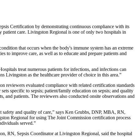
epsis Certification by demonstrating continuous compliance with its
 patient care. Livingston Regional is one of only two hospitals in
ing condition that occurs when the body's immune system has an extreme
ies to improve care, as well as to educate and prepare patients and
spitals treat numerous patients for infections, and infections can
ns Livingston as the healthcare provider of choice in this area.”
n reviewers evaluated compliance with related certification standards
sets specific to sepsis; patient/family education on sepsis; and quality
s, and patients. The reviewers also conducted onsite observations and
ient safety and quality of care,” says Ken Grubbs, DNP, MBA, RN,
gston Regional for using The Joint Commission certification process
individuals served.”
son, RN, Sepsis Coordinator at Livingston Regional, said the hospital