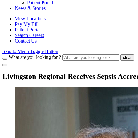
Patient Portal
News & Stories
View Locations
Pay My Bill
Patient Portal
Search Careers
Contact Us
Skip to Menu Toggle Button
What are you looking for ?
clear
Livingston Regional Receives Sepsis Accre