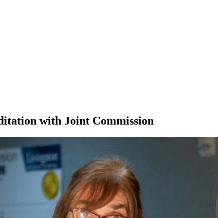
ditation with Joint Commission