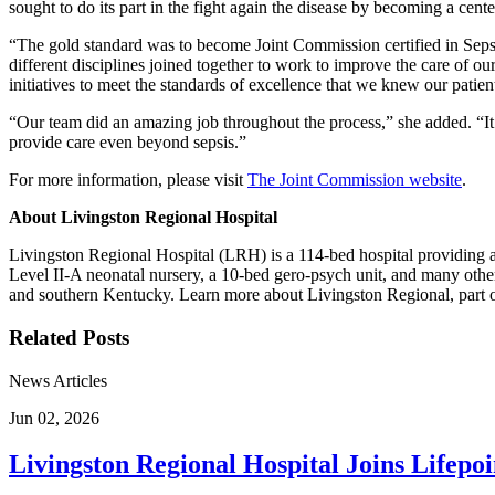
sought to do its part in the fight again the disease by becoming a center
“The gold standard was to become Joint Commission certified in Sepsis
different disciplines joined together to work to improve the care of ou
initiatives to meet the standards of excellence that we knew our patien
“Our team did an amazing job throughout the process,” she added. “It
provide care even beyond sepsis.”
For more information, please visit
The Joint Commission website
.
About Livingston Regional Hospital
Livingston Regional Hospital (LRH) is a 114-bed hospital providing a c
Level II-A neonatal nursery, a 10-bed gero-psych unit, and many other
and southern Kentucky. Learn more about Livingston Regional, part o
Related Posts
News Articles
Jun 02, 2026
Livingston Regional Hospital Joins Lifepo