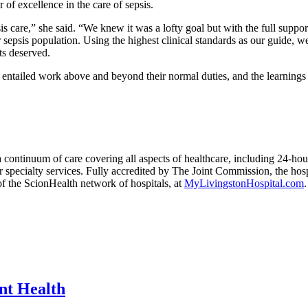
 of excellence in the care of sepsis.
 care,” she said. “We knew it was a lofty goal but with the full suppor
r sepsis population. Using the highest clinical standards as our guide, w
ts deserved.
 entailed work above and beyond their normal duties, and the learnings
ontinuum of care covering all aspects of healthcare, including 24-hour 
 specialty services. Fully accredited by The Joint Commission, the hosp
f the ScionHealth network of hospitals, at
MyLivingstonHospital.com
.
int Health